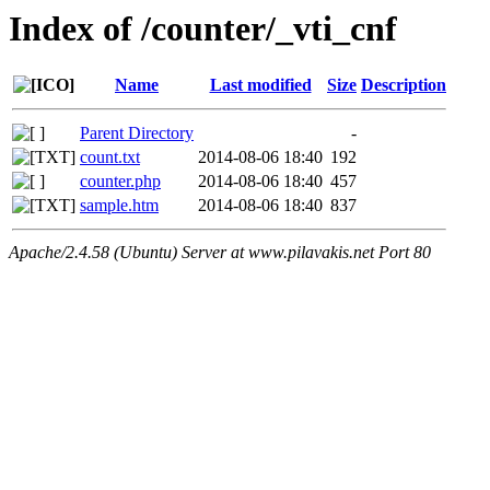
Index of /counter/_vti_cnf
Name
Last modified
Size
Description
Parent Directory
-
count.txt
2014-08-06 18:40
192
counter.php
2014-08-06 18:40
457
sample.htm
2014-08-06 18:40
837
Apache/2.4.58 (Ubuntu) Server at www.pilavakis.net Port 80